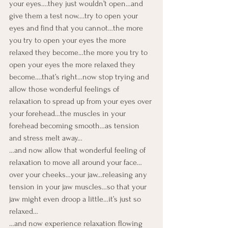
your eyes….they just wouldn’t open…and 
give them a test now….try to open your 
eyes and find that you cannot…the more 
you try to open your eyes the more 
relaxed they become…the more you try to 
open your eyes the more relaxed they 
become….that’s right…now stop trying and 
allow those wonderful feelings of 
relaxation to spread up from your eyes over 
your forehead…the muscles in your 
forehead becoming smooth…as tension 
and stress melt away…
…and now allow that wonderful feeling of 
relaxation to move all around your face…
over your cheeks…your jaw…releasing any 
tension in your jaw muscles…so that your 
jaw might even droop a little…it’s just so 
relaxed…
…and now experience relaxation flowing 