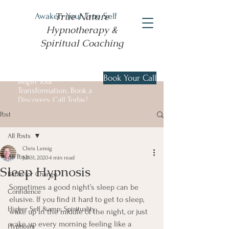
True Nature
Awaken Your True Self
Hypnotherapy &
Spiritual Coaching
Book Your Call
Begin Your
Transformation. Book a
Discovery Call Today!
Post
All Posts
Chris Lemig
All Posts
Jul 31, 2020
4 min read
Sleep Hypnosis
Behavior Change
Sometimes a good night’s sleep can be 
Confidence
elusive. If you find it hard to get to sleep, 
Higher Self &amp; Spirituality
wake up in the middle of the night, or just 
wake up every morning feeling like a 
Hypnosis