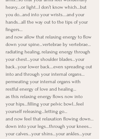
heavy….or light…I don’t know which…but 
you do…and into your wrists….and your 
hands…all the way out to the tips of your 
fingers…

and now allow that relaxing energy to flow 
down your spine…vertebrae by vertebrae…
radiating healing, relaxing energy through 
your chest…your shoulder blades…your 
back…your lower back….even spreading out 
into and through your internal organs…
permeating your internal organs with 
restful energy of love and healing…
as this relaxing energy flows now into 
your hips…filling your pelvic bowl…feel 
yourself releasing…letting go…

and now feel that relaxation flowing down…
down into your legs…through your knees…
your calves…your shins…your ankles…your 