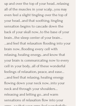
up and over the top of your head…relaxing 
all of the muscles in your scalp…you may 
even feel a slight tingling over the top of 
your head…and that soothing, tingling 
sensation begins to cascade down the 
back of your skull now…to the base of your 
brain…the sleep center of your brain…
…and feel that relaxation flooding into your 
brain now…flooding every cell with 
relaxing, healing energy…and know that 
your brain is communicating now to every 
cell in your body…all of these wonderful 
feelings of relaxation, peace, and ease…
…and feel that relaxing, healing energy 
flowing down your neck now…into your 
neck and through your shoulders…
releasing and letting go…and warm 
sensations of relaxation flow into your 
arms…so that your arms feel wonderfully 