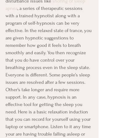
disturbance issues like 
snoring or sleep 
apnea
, a series of therapeutic sessions 
with a trained hypnotist along with a 
program of self-hypnosis can be very 
effective. In the relaxed state of trance, you 
are given hypnotic suggestions to 
remember how good it feels to breath 
smoothly and easily. You then recognize 
that you do have control over your 
breathing process even in the sleep state.
Everyone is different. Some people’s sleep 
issues are resolved after a few sessions. 
Other’s take longer and require more 
support. In any case, hypnosis is an 
effective tool for getting the sleep you 
need. Here is a basic relaxation induction 
that you can record for yourself using your 
laptop or smartphone. Listen to it any time 
your are having trouble falling asleep or 