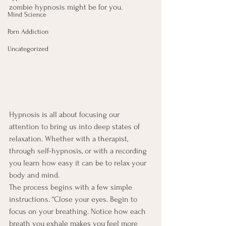
zombie hypnosis might be for you.
Mind Science
Porn Addiction
Uncategorized
Hypnosis is all about focusing our 
attention to bring us into deep states of 
relaxation. Whether with a therapist, 
through self-hypnosis, or with a recording 
you learn how easy it can be to relax your 
body and mind.
The process begins with a few simple 
instructions. “Close your eyes. Begin to 
focus on your breathing. Notice how each 
breath you exhale makes you feel more 