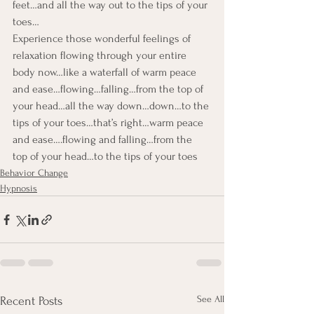
feet…and all the way out to the tips of your 
toes…
Experience those wonderful feelings of 
relaxation flowing through your entire 
body now…like a waterfall of warm peace 
and ease…flowing…falling…from the top of 
your head…all the way down…down…to the 
tips of your toes…that’s right…warm peace 
and ease….flowing and falling…from the 
top of your head…to the tips of your toes
Behavior Change
Hypnosis
See All
Recent Posts