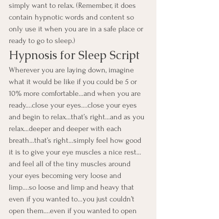
simply want to relax. (Remember, it does 
contain hypnotic words and content so 
only use it when you are in a safe place or 
ready to go to sleep.)
Hypnosis for Sleep Script
Wherever you are laying down, imagine 
what it would be like if you could be 5 or 
10% more comfortable…and when you are 
ready….close your eyes….close your eyes 
and begin to relax…that’s right…and as you 
relax…deeper and deeper with each 
breath…that’s right…simply feel how good 
it is to give your eye muscles a nice rest…
and feel all of the tiny muscles around 
your eyes becoming very loose and 
limp….so loose and limp and heavy that 
even if you wanted to…you just couldn’t 
open them….even if you wanted to open 