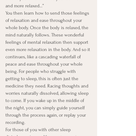
and more relaxed…”
You then learn how to send those feelings 
of relaxation and ease throughout your 
whole body. Once the body is relaxed, the 
mind naturally follows. These wonderful 
feelings of mental relaxation then support 
even more relaxation in the body. And so it 
continues, like a cascading waterfall of 
peace and ease throughout your whole 
being. For people who struggle with 
getting to sleep, this is often just the 
medicine they need. Racing thoughts and 
worries naturally dissolved, allowing sleep 
to come. If you wake up in the middle of 
the night, you can simply guide yourself 
through the process again, or replay your 
recording.
For those of you with other sleep 