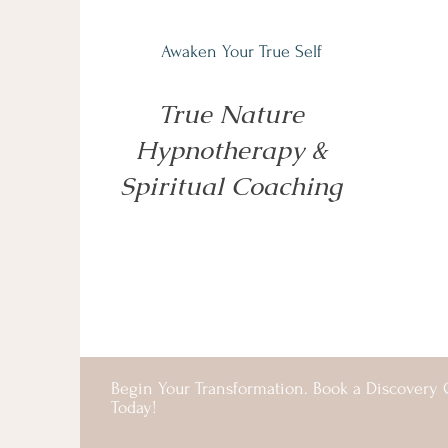
Awaken Your True Self
True Nature
Hypnotherapy &
Spiritual Coaching
Begin Your Transformation. Book a Discovery C
Today!