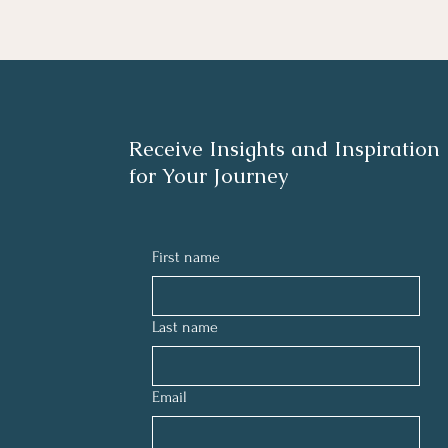
Receive Insights and Inspiration
for Your Journey
First name
Last name
Email