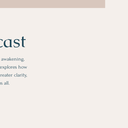
cast
l awakening,
 explores how
ater clarity,
 all.