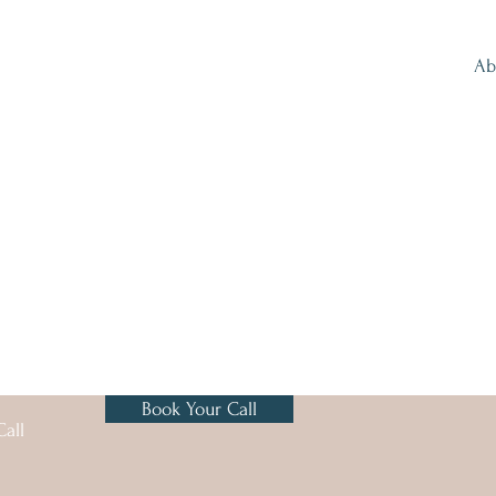
Ab
Book Your Call
all