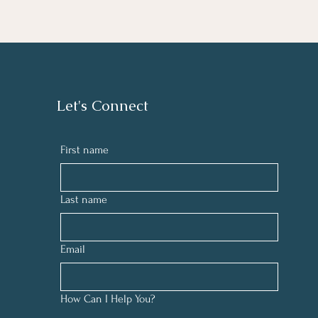
Let's Connect
First name
Last name
Email
How Can I Help You?