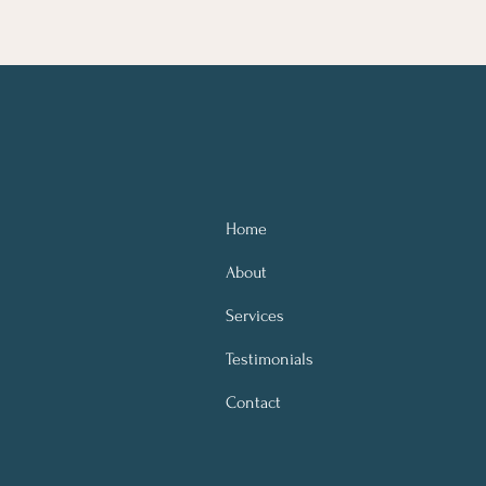
Home
About
Services
Testimonials
Contact