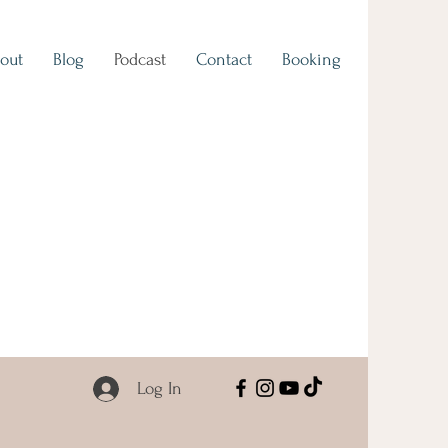
out
Blog
Podcast
Contact
Booking
Log In