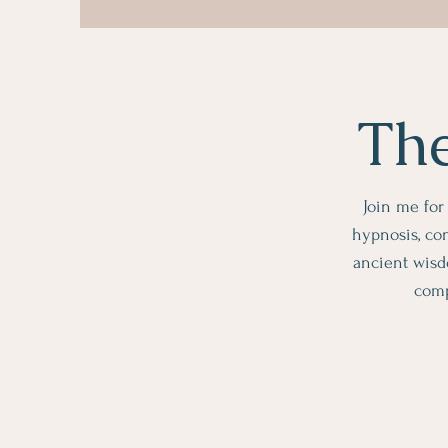
The
Join me for
hypnosis, con
ancient wisd
comp