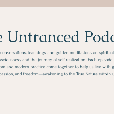
 Untranced Pod
 conversations, teachings, and guided meditations on spiritua
sciousness, and the journey of self-realization. Each episode
om and modern practice come together to help us live with gre
assion, and freedom—awakening to the True Nature within us