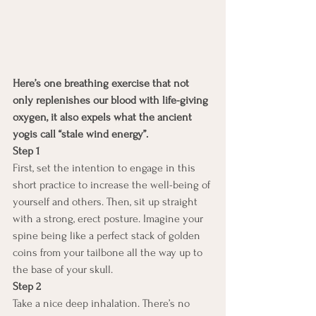
Here’s one breathing exercise that not 
only replenishes our blood with life-giving 
oxygen, it also expels what the ancient 
yogis call “stale wind energy”.
Step 1
First, set the intention to engage in this 
short practice to increase the well-being of 
yourself and others. Then, sit up straight 
with a strong, erect posture. Imagine your 
spine being like a perfect stack of golden 
coins from your tailbone all the way up to 
the base of your skull.
Step 2
Take a nice deep inhalation. There’s no 