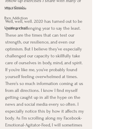
follow-up exercises I share with many of 
my clients.
Mind Science
Porn Addiction
Well, well, well. 2020 has turned out to be 
Uncategorized
quite a challenging year to say the least. 
These are the times that can test our 
strength, our resilience, and even our 
optimism. But I believe they’ve especially 
challenged our capacity to skillfully take 
care of ourselves in body, mind, and spirit. 
If you’re like me, you’ve probably found 
yourself feeling overwhelmed at times. 
There’s so much information coming at us 
from all directions. I know I find myself 
getting caught up in all the hype on the 
news and social media every so often. I 
especially notice this by how it affects my 
body. As I’m scrolling along my Facebook-
Emotional-Agitator-Feed, I will sometimes 