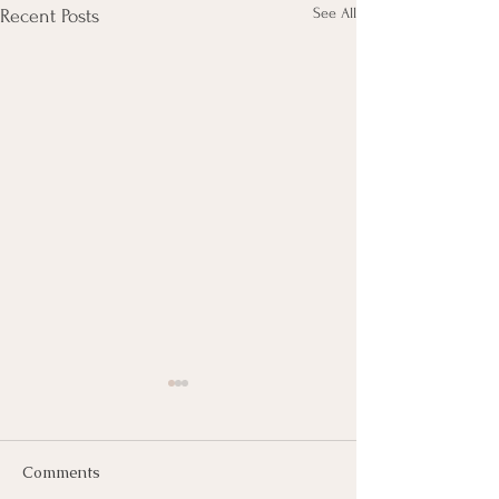
See All
Recent Posts
Comments