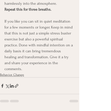
harmlessly into the atmosphere.
Repeat this for three breaths.
If you like you can sit in quiet meditation 
for a few moments or longer. Keep in mind 
that this is not just a simple stress buster 
exercise but also a powerful spiritual 
practice. Done with mindful intention on a 
daily basis it can bring tremendous 
healing and transformation. Give it a try 
and share your experience in the 
comments.
Behavior Change