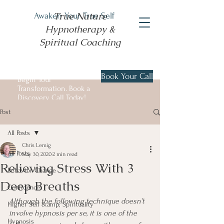
True Nature
Awaken Your True Self
Hypnotherapy &
Spiritual Coaching
Book Your Call
Begin Your
Transformation. Book a
Discovery Call Today!
Post
All Posts
Chris Lemig
All Posts
May 30, 2020
2 min read
Relieving Stress With 3
Behavior Change
Deep Breaths
Confidence
Although the following technique doesn’t 
Higher Self &amp; Spirituality
involve hypnosis per se, it is one of the 
Hypnosis