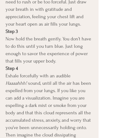
need to rush or be too forceful. Just draw 
your breath in with gratitude and 
appreciation, feeling your chest lift and 
your heart open as air fills your lungs.
Step 3
Now hold the breath gently. You don’t have 
to do this until you turn blue. Just long 
enough to savor the experience of power 
that fills your upper body.
Step 4
Exhale forcefully with an audible 
Haaaahhh!
 sound, until all the air has been 
expelled from your lungs. If you like you 
can add a visualization. Imagine you are 
expelling a dark mist or smoke from your 
body and that this cloud represents all the 
accumulated stress, anxiety, and worry that 
you’ve been unnecessarily holding onto. 
Then imagine the cloud dissipating 