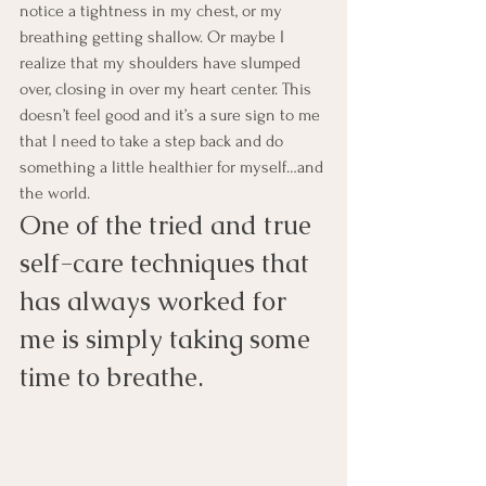
notice a tightness in my chest, or my 
breathing getting shallow. Or maybe I 
realize that my shoulders have slumped 
over, closing in over my heart center. This 
doesn’t feel good and it’s a sure sign to me 
that I need to take a step back and do 
something a little healthier for myself…and 
the world.
One of the tried and true 
self-care techniques that 
has always worked for 
me is simply taking some 
time to breathe.