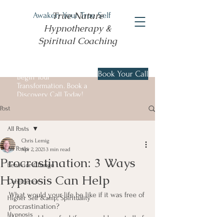
True Nature
Awaken Your True Self
Hypnotherapy &
Spiritual Coaching
Book Your Call
Begin Your
Transformation. Book a
Discovery Call Today!
Post
All Posts
Chris Lemig
All Posts
Apr 2, 2021
3 min read
Procrastination: 3 Ways
Behavior Change
Hypnosis Can Help
Confidence
What would your life be like if it was free of 
Higher Self &amp; Spirituality
procrastination?
Hypnosis