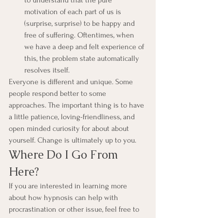
to understand that the pure 
motivation of each part of us is 
(surprise, surprise) to be happy and 
free of suffering. Oftentimes, when 
we have a deep and felt experience of 
this, the problem state automatically 
resolves itself.
Everyone is different and unique. Some 
people respond better to some 
approaches. The important thing is to have 
a little patience, loving-friendliness, and 
open minded curiosity for about about 
yourself. Change is ultimately up to you.
Where Do I Go From 
Here?
If you are interested in learning more 
about how hypnosis can help with 
procrastination or other issue, feel free to 