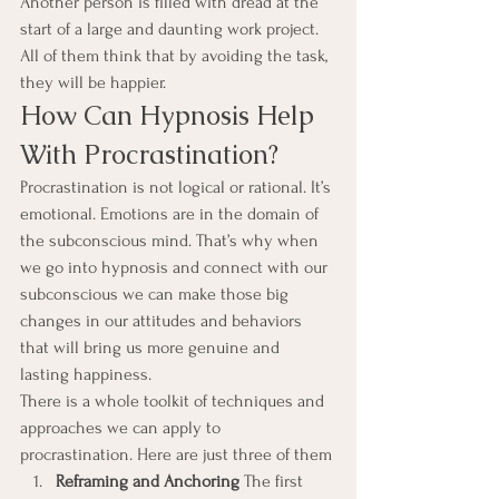
Another person is filled with dread at the 
start of a large and daunting work project. 
All of them think that by avoiding the task, 
they will be happier.
How Can Hypnosis Help 
With Procrastination?
Procrastination is not logical or rational. It’s 
emotional. Emotions are in the domain of 
the subconscious mind. That’s why when 
we go into hypnosis and connect with our 
subconscious we can make those big 
changes in our attitudes and behaviors 
that will bring us more genuine and 
lasting happiness.
There is a whole toolkit of techniques and 
approaches we can apply to 
procrastination. Here are just three of them
Reframing and Anchoring 
The first 