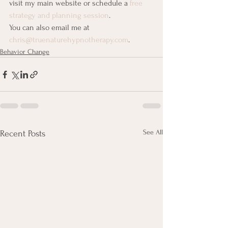
visit my main website or schedule a 
free 
strategy and planning session
.
You can also email me at 
chris@truenaturehypnotherapy.com
.
Behavior Change
See All
Recent Posts