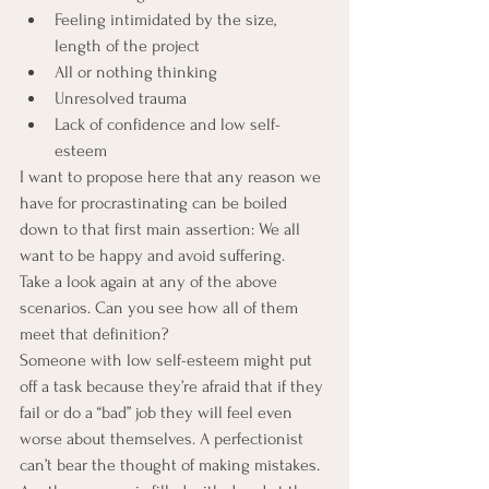
Feeling intimidated by the size, 
length of the project
All or nothing thinking
Unresolved trauma
Lack of confidence and low self-
esteem
I want to propose here that any reason we 
have for procrastinating can be boiled 
down to that first main assertion: We all 
want to be happy and avoid suffering.
Take a look again at any of the above 
scenarios. Can you see how all of them 
meet that definition?
Someone with low self-esteem might put 
off a task because they’re afraid that if they 
fail or do a “bad” job they will feel even 
worse about themselves. A perfectionist 
can’t bear the thought of making mistakes. 