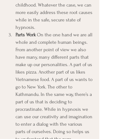
childhood. Whatever the case, we can 
more easily address these root causes 
while in the safe, secure state of 
hypnosis.
Parts Work
 On the one hand we are all 
whole and complete human beings. 
From another point of view we also 
have many, many different parts that 
make up our personalities. A part of us 
likes pizza. Another part of us likes 
Vietnamese food. A part of us wants to 
go to New York. The other to 
Kathmandu. In the same way, there’s a 
part of us that is deciding to 
procrastinate. While in hypnosis we 
can use our creativity and imagination 
to enter a dialog with the various 
parts of ourselves. Doing so helps us 