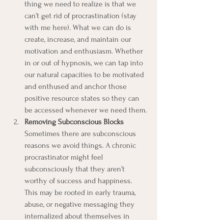
thing we need to realize is that we 
can’t get rid of procrastination (stay 
with me here). What we can do is 
create, increase, and maintain our 
motivation and enthusiasm. Whether 
in or out of hypnosis, we can tap into 
our natural capacities to be motivated 
and enthused and anchor those 
positive resource states so they can 
be accessed whenever we need them.
Removing Subconscious Blocks
Sometimes there are subconscious 
reasons we avoid things. A chronic 
procrastinator might feel 
subconsciously that they aren’t 
worthy of success and happiness. 
This may be rooted in early trauma, 
abuse, or negative messaging they 
internalized about themselves in 