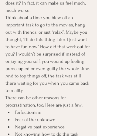
does it? In fact, it can make us feel much, 
much worse.
Think about a time you blew off an 
important task to go to the movies, hang 
out with friends, or just “relax”. Maybe you 
thought, “I’ll do this thing later. I just want 
to have fun now.” How did that work out for 
you? I wouldn’t be surprised if instead of 
enjoying yourself, you wound up feeling 
preoccupied or even guilty the whole time. 
And to top things off, the task was still 
there waiting for you when you came back 
to reality.
There can be other reasons for 
procrastination, too. Here are just a few:
Perfectionism
Fear of the unknown
Negative past experience
Not knowing how to do the task