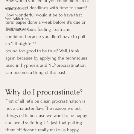
How would you feel if you could meet all of 
your project deadlines with time to spare? 
Mind Science
How wonderful would it be to have that 
Porn Addiction
term paper done a week before it’s due or 
Uncategorized
walk into exams feeling fresh and 
confident because you didn’t have to pull 
an “all-nighter”?
Sound too good to be true? Well, think 
again because by applying the techniques 
used in hypnosis and NLP, procrastination 
can become a thing of the past.
Why do I procrastinate?
First of all let’s be clear: procrastination is 
not a character flaw. The reason we put 
things off is because we want to be happy 
and avoid suffering. It’s just that putting 
them off doesn’t really make us happy, 