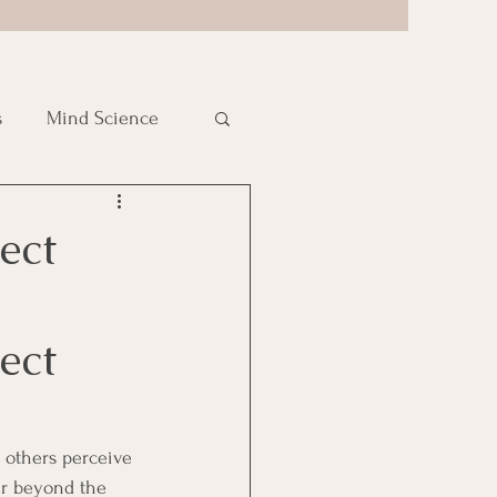
s
Mind Science
ect
ect 
 others perceive 
ar beyond the 