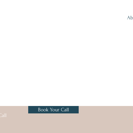
Ab
Book Your Call
all