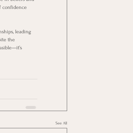
of confidence 
nships, leading 
ite the 
sible—it’s 
See All