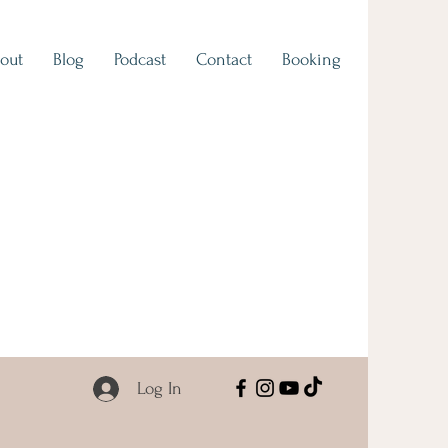
out
Blog
Podcast
Contact
Booking
Log In