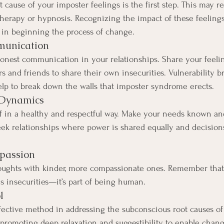
 cause of your imposter feelings is the first step. This may re
 therapy or hypnosis. Recognizing the impact of these feeling
al in beginning the process of change.
munication
est communication in your relationships. Share your feeling
s and friends to share their own insecurities. Vulnerability b
lp to break down the walls that imposter syndrome erects.
 Dynamics
lf in a healthy and respectful way. Make your needs known an
eek relationships where power is shared equally and decision
mpassion
thoughts with kinder, more compassionate ones. Remember tha
 insecurities—it’s part of being human.
l
ective method in addressing the subconscious root causes of
promoting deep relaxation and suggestibility to enable chang