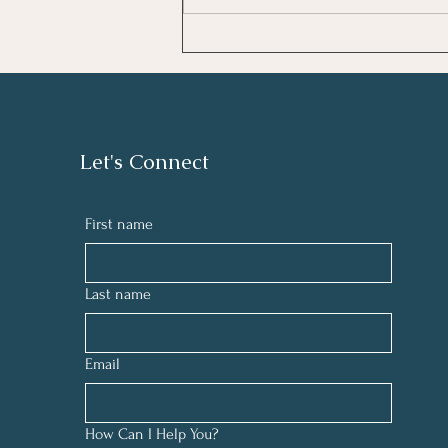
the right strategies, you can begin to
lift the clouds of forgetfulness and
remember who you trul
Let's Connect
First name
Last name
Email
How Can I Help You?