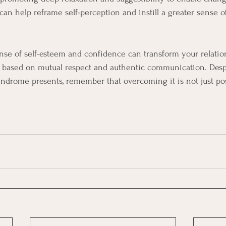
t can help reframe self-perception and instill a greater sense 
ense of self-esteem and confidence can transform your relatio
 based on mutual respect and authentic communication. Desp
ndrome presents, remember that overcoming it is not just pos