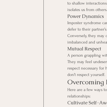
to shallow interactions
isolates us from others
Power Dynamics
Imposter syndrome can
defer to their partner’
Conversely, they may o
imbalanced and unhea
Mutual Respect
A person grappling wit
They may feel undeserv
respect necessary for h
don’t respect yourself.
Overcoming I
Here are a few ways t
relationships:
Cultivate Self-Aw