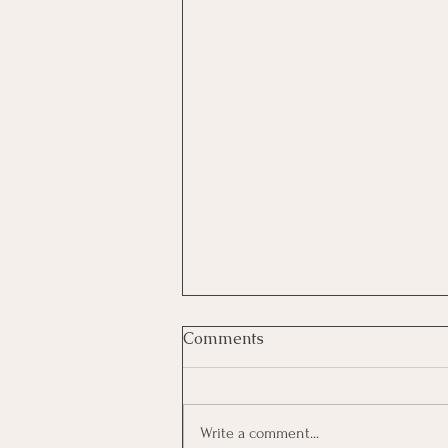
What Causes Low Self-
Comments
Esteem?
Low self-esteem can feel like a
heavyweight. But change is possible.
Write a comment...
With understanding, patience, and