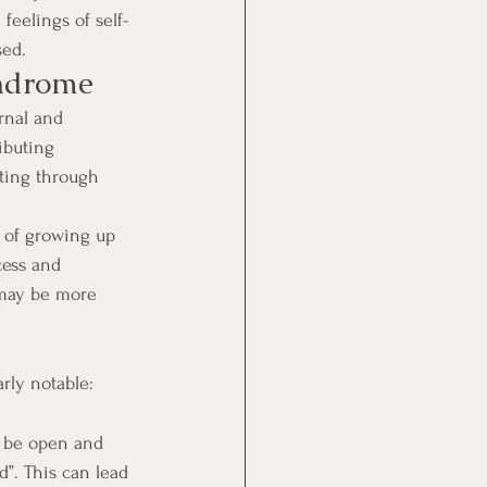
feelings of self-
sed.
yndrome
rnal and 
ibuting 
ating through 
t of growing up 
cess and 
 may be more 
rly notable: 
o be open and 
”. This can lead 