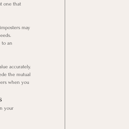
ut one that 
 imposters may 
needs. 
 to an 
lue accurately. 
pede the mutual 
others when you 
s
n your 