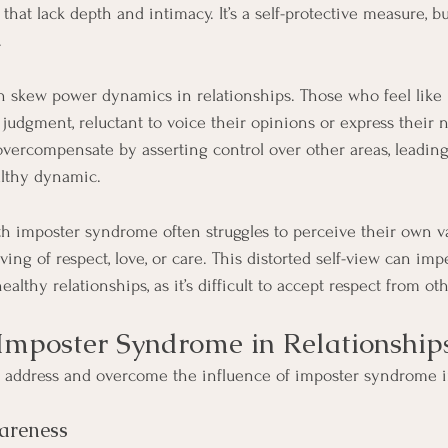
 that lack depth and intimacy. It’s a self-protective measure, b
.
 skew power dynamics in relationships. Those who feel like
s judgment, reluctant to voice their opinions or express their 
vercompensate by asserting control over other areas, leading
lthy dynamic.
h imposter syndrome often struggles to perceive their own va
ing of respect, love, or care. This distorted self-view can im
ealthy relationships, as it’s difficult to accept respect from 
mposter Syndrome in Relationship
o address and overcome the influence of imposter syndrome i
areness