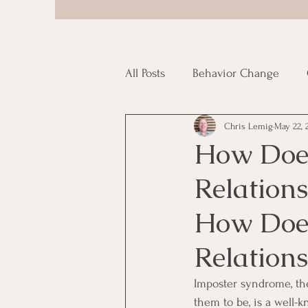
All Posts
Behavior Change
Chris Lemig
May 22, 
Porn Addiction
Uncategor
How Does
Relations
How Does
Relations
Imposter syndrome, the
them to be, is a well-