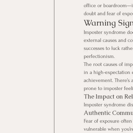
office or boardroom—it 
doubt and fear of exp
Warning Sig
Imposter syndrome does
external causes and con
successes to luck rathe
perfectionism. 
The root causes of imp
in a high-expectation
achievement. There’s 
prone to imposter feel
The Impact on Rel
Imposter syndrome disr
Authentic Commu
Fear of exposure often
vulnerable when you’re