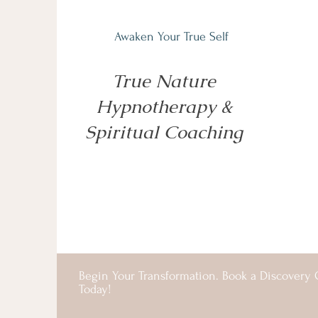
Awaken Your True Self
True Nature
Hypnotherapy &
Spiritual Coaching
Begin Your Transformation. Book a Discovery C
Today!