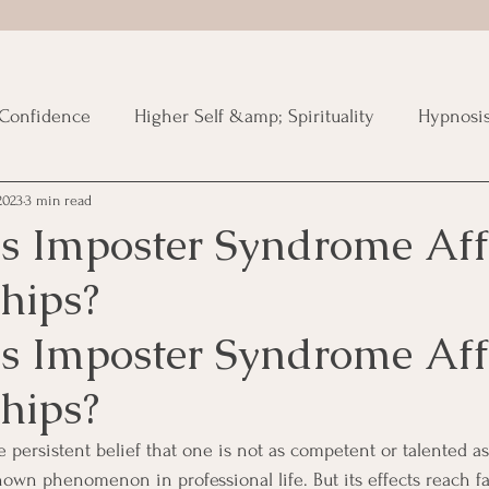
Confidence
Higher Self &amp; Spirituality
Hypnosi
2023
3 min read
ized
 Imposter Syndrome Aff
hips?
 Imposter Syndrome Aff
hips?
 persistent belief that one is not as competent or talented as
known phenomenon in professional life. But its effects reach f