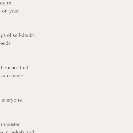
quire 
s on your 
s of self-doubt, 
reeds 
d ensure that 
s are made 
t everyone 
 imposter 
e in beliefs and 