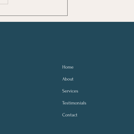
lipping on a light in a darkened
 When you can start to see
or what they are, it be
Home
About
Services
Testimonials
Contact