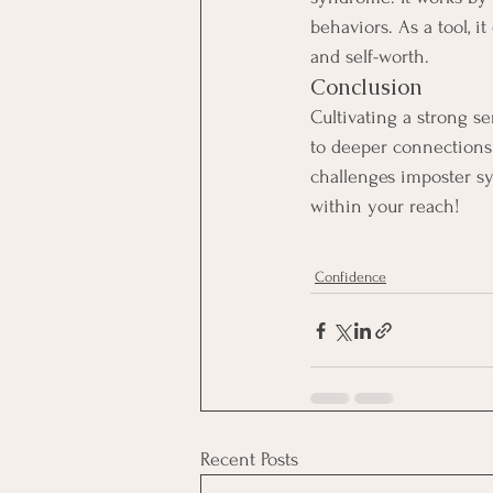
behaviors. As a tool, i
and self-worth.
Conclusion
Cultivating a strong s
to deeper connections
challenges imposter sy
within your reach!
Confidence
Recent Posts