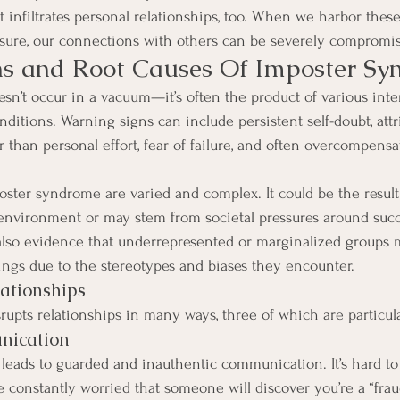
infiltrates personal relationships, too. When we harbor these 
osure, our connections with others can be severely compromi
ns and Root Causes Of Imposter S
n’t occur in a vacuum—it’s often the product of various inte
ditions. Warning signs can include persistent self-doubt, attr
r than personal effort, fear of failure, and often overcompens
oster syndrome are varied and complex. It could be the resul
 environment or may stem from societal pressures around suc
also evidence that underrepresented or marginalized groups
ings due to the stereotypes and biases they encounter.
ationships
upts relationships in many ways, three of which are particula
nication
 leads to guarded and inauthentic communication. It’s hard t
 constantly worried that someone will discover you’re a “fraud