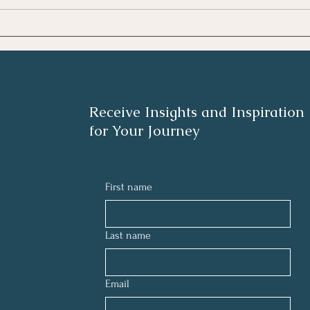
disruptor in our daily lives, careers,
like f
and relationships. Check out these
room.
five tips to tap into
them f
Receive Insights and Inspiration
for Your Journey
First name
Last name
Email