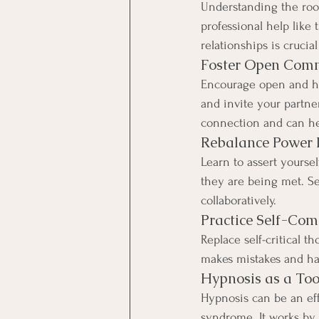
Understanding the root
professional help like
relationships is cruci
Foster Open Com
Encourage open and hon
and invite your partner
connection and can he
Rebalance Power
Learn to assert yourse
they are being met. S
collaboratively.
Practice Self-Co
Replace self-critical 
makes mistakes and has
Hypnosis as a Too
Hypnosis can be an eff
syndrome. It works by 