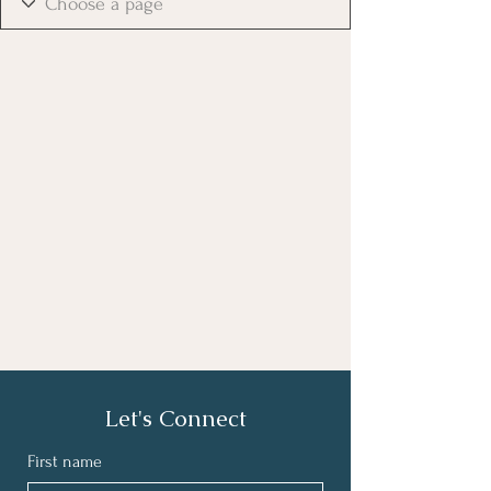
Let's Connect
First name