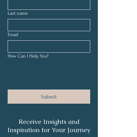
Last name
Email
How Can I Help You?
Submit
Receive Insights and
Inspiration for Your Journey