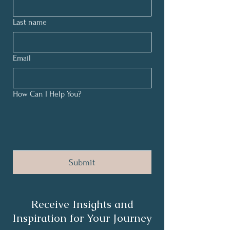
Last name
Email
How Can I Help You?
Submit
Receive Insights and
Inspiration for Your Journey