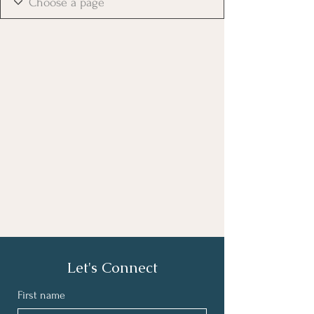
Let's Connect
First name